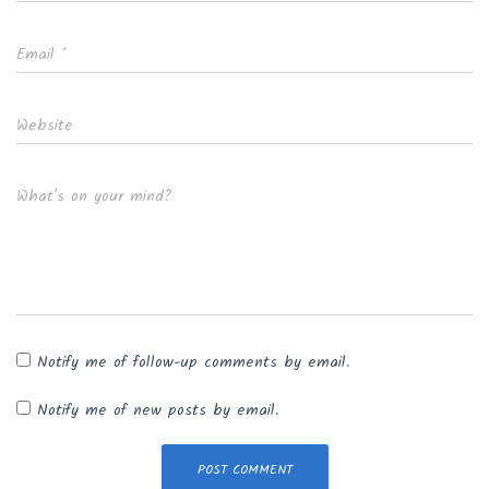
Email
*
Website
What's on your mind?
Notify me of follow-up comments by email.
Notify me of new posts by email.