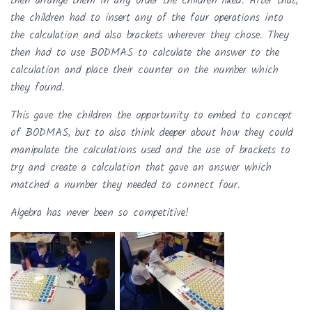
then arrange them in any order the children liked. After that,
the children had to insert any of the four operations into
the calculation and also brackets wherever they chose. They
then had to use BODMAS to calculate the answer to the
calculation and place their counter on the number which
they found.
This gave the children the opportunity to embed to concept
of BODMAS, but to also think deeper about how they could
manipulate the calculations used and the use of brackets to
try and create a calculation that gave an answer which
matched a number they needed to connect four.
Algebra has never been so competitive!