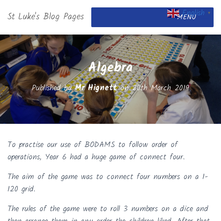
English
St Luke's Blog Pages
▼
MENU
Algebra
Published by
Mr Hignett
on
20th March 2019
To practise our use of BODAMS to follow order of
operations, Year 6 had a huge game of connect four.
The aim of the game was to connect four numbers on a 1-
120 grid.
The rules of the game were to roll 3 numbers on a dice and