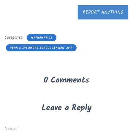
REPORT ANYTHING
Categories:
MATHEMATICS
YEAR 6 SYCAMORE SCHOOL LEAVERS 2019
0 Comments
Leave a Reply
Name
*