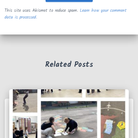
This site uses Akismet to reduce spam.
Learn how your comment
data is processed.
Related Posts