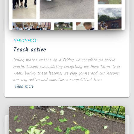
MATHEMATICS
Teach active
During maths lessons on a Friday we complete an active
maths lesson, consolidating everything we have learnt that
week. During these lessons, we play games and our lessons
are very active and sometimes competitive! Here
Read more