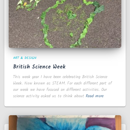
ART & DESIGN
British Science Week
This week year 1 have been celebrating British Science
Week. Now known as STEAM. For each different part of
our week we have focused on different activities. Our
science activity asked us to think about
Read more