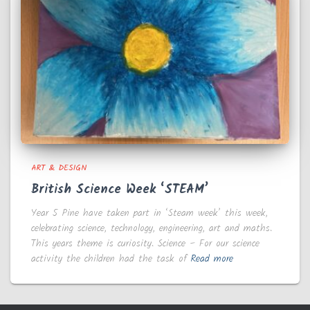
ART & DESIGN
British Science Week ‘STEAM’
Year 5 Pine have taken part in ‘Steam week’ this week,
celebrating science, technology, engineering, art and maths.
This years theme is curiosity. Science – For our science
activity the children had the task of
Read more