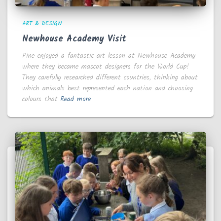
ART & DESIGN
Newhouse Academy Visit
Pine enjoyed a fantastic art lesson at Newhouse Academy
where they became mascot designers for the World Cup!
They carefully researched different countries, thinking about
which animals best represented each nation and choosing
colours that
Read more