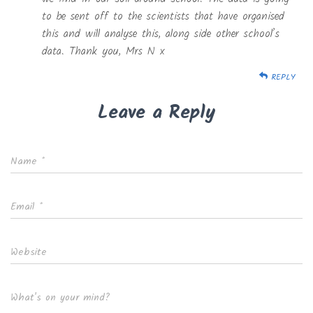
to be sent off to the scientists that have organised
this and will analyse this, along side other school’s
data. Thank you, Mrs N x
REPLY
Leave a Reply
Name
*
Email
*
Website
What's on your mind?