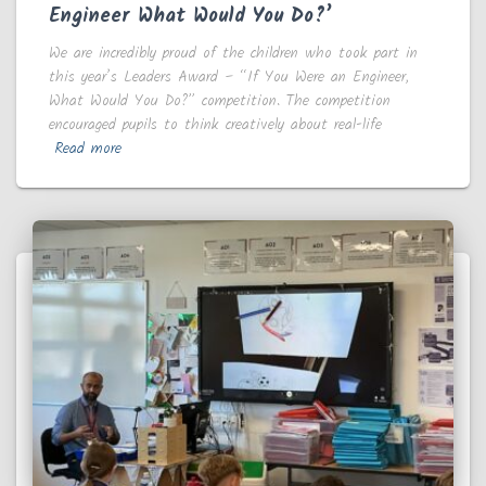
Engineer What Would You Do?’
We are incredibly proud of the children who took part in
this year’s Leaders Award – “If You Were an Engineer,
What Would You Do?” competition. The competition
encouraged pupils to think creatively about real-life
Read more