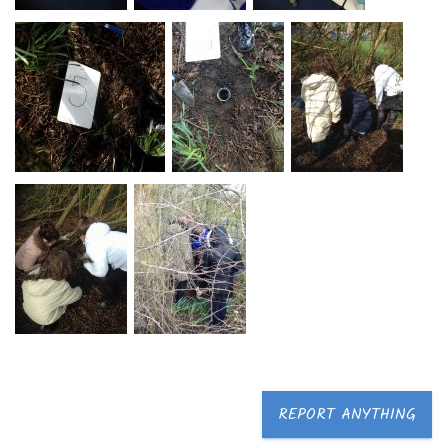
REPORT ANYTHING