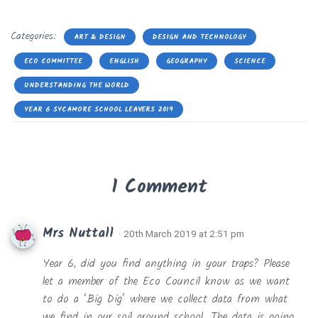
Categories:
ART & DESIGN
DESIGN AND TECHNOLOGY
ECO COMMITTEE
ENGLISH
GEOGRAPHY
SCIENCE
UNDERSTANDING THE WORLD
YEAR 6 SYCAMORE SCHOOL LEAVERS 2019
1 Comment
Mrs Nuttall
· 20th March 2019 at 2:51 pm
Year 6, did you find anything in your traps? Please
let a member of the Eco Council know as we want
to do a ‘Big Dig’ where we collect data from what
we find in our soil around school. The data is going