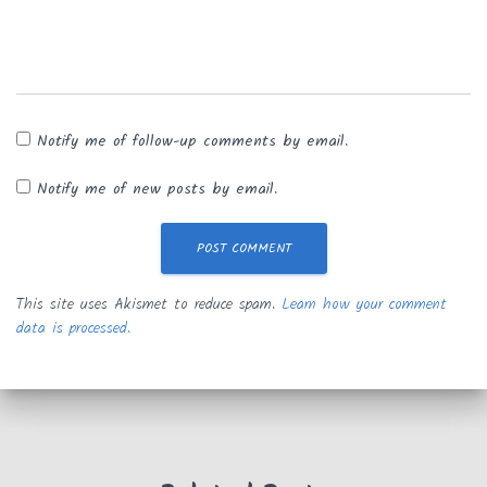
Notify me of follow-up comments by email.
Notify me of new posts by email.
This site uses Akismet to reduce spam.
Learn how your comment
data is processed.