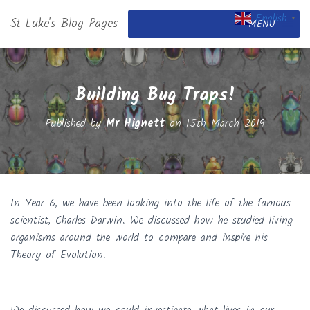
English
St Luke's Blog Pages
▼
MENU
Building Bug Traps!
Published by
Mr Hignett
on
15th March 2019
In Year 6, we have been looking into the life of the famous
scientist, Charles Darwin. We discussed how he studied living
organisms around the world to compare and inspire his
Theory of Evolution.