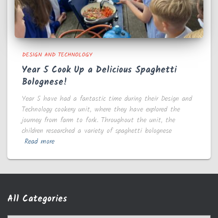
DESIGN AND TECHNOLOGY
Year 5 Cook Up a Delicious Spaghetti
Bolognese!
Year 5 have had a fantastic time during their Design and
Technology cookery unit, where they have explored the
journey from farm to fork. Throughout the unit, the
children researched a variety of spaghetti bolognese
Read more
All Categories