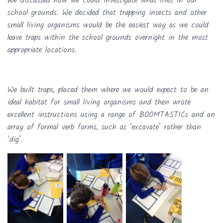
We discussed how we could investigate what lives in our
school grounds. We decided that trapping insects and other
small living organisms would be the easiest way as we could
leave traps within the school grounds overnight in the most
appropriate locations.
We built traps, placed them where we would expect to be an
ideal habitat for small living organisms and then wrote
excellent instructions using a range of BOOMTASTICs and an
array of formal verb forms, such as ‘excavate’ rather than
‘dig’.