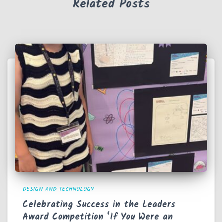
Related Posts
DESIGN AND TECHNOLOGY
Celebrating Success in the Leaders
Award Competition ‘If You Were an