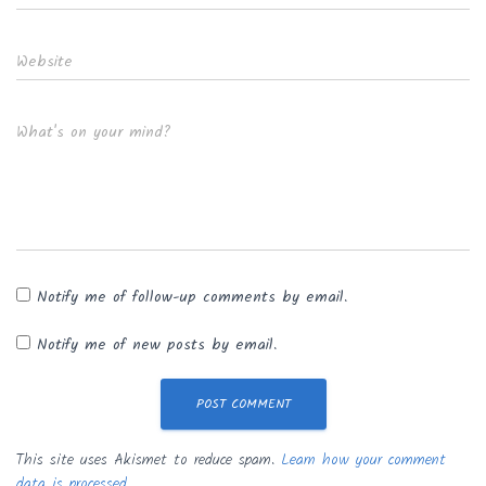
Website
What's on your mind?
Notify me of follow-up comments by email.
Notify me of new posts by email.
This site uses Akismet to reduce spam.
Learn how your comment
data is processed.