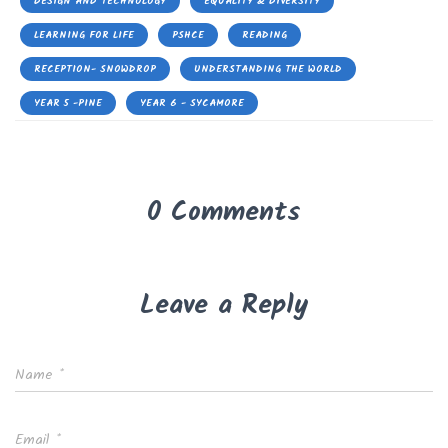
DESIGN AND TECHNOLOGY
EQUALITY & DIVERSITY
LEARNING FOR LIFE
PSHCE
READING
RECEPTION- SNOWDROP
UNDERSTANDING THE WORLD
YEAR 5 -PINE
YEAR 6 - SYCAMORE
0 Comments
Leave a Reply
Name
*
Email
*