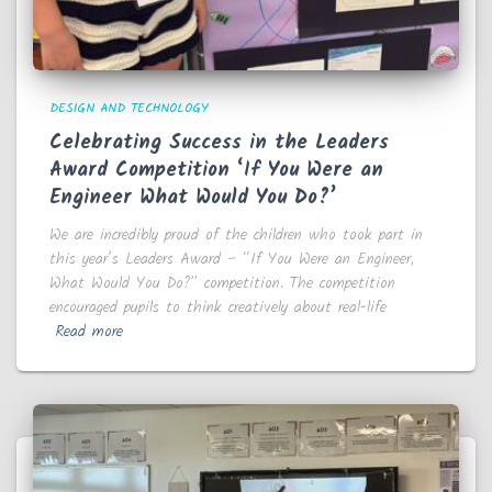
DESIGN AND TECHNOLOGY
Celebrating Success in the Leaders
Award Competition ‘If You Were an
Engineer What Would You Do?’
We are incredibly proud of the children who took part in
this year’s Leaders Award – “If You Were an Engineer,
What Would You Do?” competition. The competition
encouraged pupils to think creatively about real-life
Read more