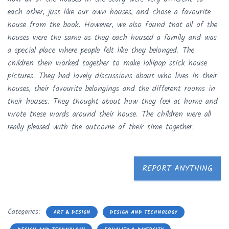
each other, just like our own houses, and chose a favourite
house from the book. However, we also found that all of the
houses were the same as they each housed a family and was
a special place where people felt like they belonged. The
children then worked together to make lollipop stick house
pictures. They had lovely discussions about who lives in their
houses, their favourite belongings and the different rooms in
their houses. They thought about how they feel at home and
wrote these words around their house. The children were all
really pleased with the outcome of their time together.
REPORT ANYTHING
Categories:
ART & DESIGN
DESIGN AND TECHNOLOGY