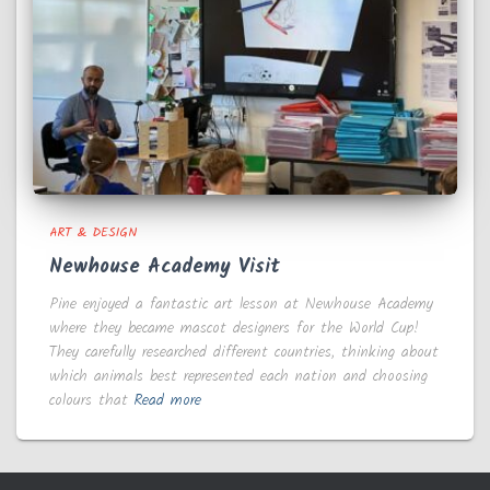
ART & DESIGN
Newhouse Academy Visit
Pine enjoyed a fantastic art lesson at Newhouse Academy
where they became mascot designers for the World Cup!
They carefully researched different countries, thinking about
which animals best represented each nation and choosing
colours that
Read more