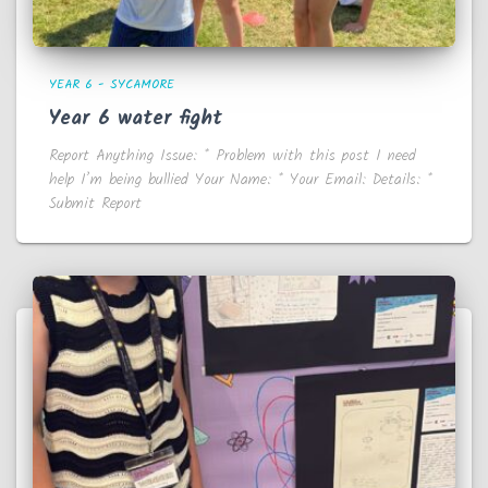
YEAR 6 - SYCAMORE
Year 6 water fight
Report Anything Issue: * Problem with this post I need
help I’m being bullied Your Name: * Your Email: Details: *
Submit Report