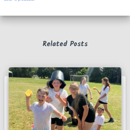
Related Posts