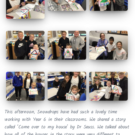
This afternoon, Snowdrops have had such a lovely time
working with Year 6 in their classrooms. We shared a story
called ‘Come over to my house’ by Dr Seuss. We talked about
how all of the houses in the story were very different to