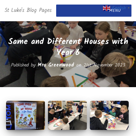
English
St Luke's Blog Pages
▼
MENU
Same and Different Houses with
Year 6
Published by
Mrs Greenwood
on
21st November 2023