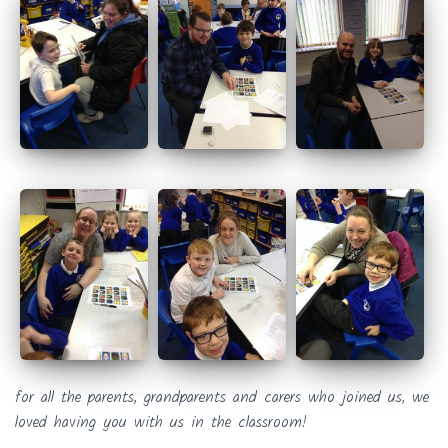
for all the parents, grandparents and carers who joined us, we
loved having you with us in the classroom!