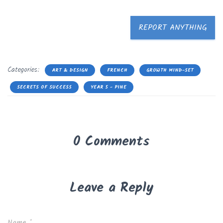
REPORT ANYTHING
Categories:
ART & DESIGN
FRENCH
GROWTH MIND-SET
SECRETS OF SUCCESS
YEAR 5 - PINE
0 Comments
Leave a Reply
Name
*