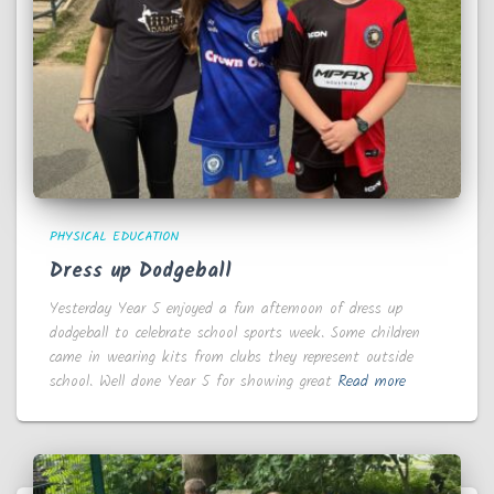
PHYSICAL EDUCATION
Dress up Dodgeball
Yesterday Year 5 enjoyed a fun afternoon of dress up
dodgeball to celebrate school sports week. Some children
came in wearing kits from clubs they represent outside
school. Well done Year 5 for showing great
Read more