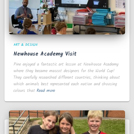
ART & DESIGN
Newhouse Academy Visit
Pine enjoyed a fantastic art lesson at Newhouse Academy
where they became mascot designers for the World Cup!
They carefully researched different countries, thinking about
which animals best represented each nation and choosing
colours that
Read more