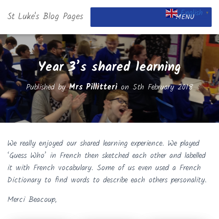
English
St Luke's Blog Pages
▼
MENU
Year 3’s shared learning
Published by
Mrs Pillitteri
on
5th February 2018
We really enjoyed our shared learning experience. We played
‘Guess Who’ in French then sketched each other and labelled
it with French vocabulary. Some of us even used a French
Dictionary to find words to describe each others personality.
Merci Beacoup,