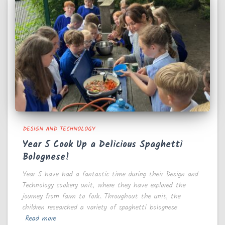
DESIGN AND TECHNOLOGY
Year 5 Cook Up a Delicious Spaghetti
Bolognese!
Year 5 have had a fantastic time during their Design and
Technology cookery unit, where they have explored the
journey from farm to fork. Throughout the unit, the
children researched a variety of spaghetti bolognese
Read more