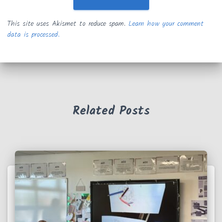
This site uses Akismet to reduce spam.
Learn how your comment
data is processed.
Related Posts