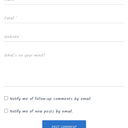
Email
*
Website
What's on your mind?
Notify me of follow-up comments by email.
Notify me of new posts by email.