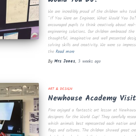
We are incredibly proud of the children who too
“If You Were an Engineer, What Would You Do?”
encouraged pupils to think creatively about real
engineering solutions. Our children embraced the
thoughtful, imaginative and well presented des
solving skills and creativity. We were so impress
the
Read more
By
Mrs Jones
,
3 weeks
ago
ART & DESIGN
Newhouse Academy Visit
Pine enjoyed a fantastic art lesson at Newho
designers for the World Cup! They carefully resea
which animals best represented each nation and 
flags and cultures. The children showed great c