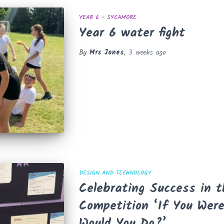
YEAR 6 - SYCAMORE
Year 6 water fight
By
Mrs Jones
,
3 weeks
ago
DESIGN AND TECHNOLOGY
Celebrating Success in 
Competition ‘If You Wer
Would You Do?’