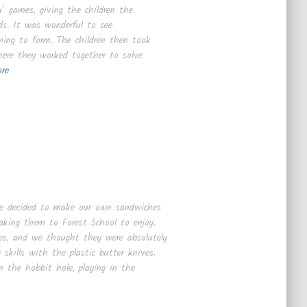
’ games, giving the children the
ds. It was wonderful to see
ning to form. The children then took
where they worked together to solve
re
 we decided to make our own sandwiches
 taking them to Forest School to enjoy.
es, and we thought they were absolutely
 skills with the plastic butter knives.
n the hobbit hole, playing in the