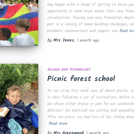
day began with a range of ‘getting to know you
opportunity to learn more about their new frien
conversations flowing and new friendships begin
part in a variety of team-building challenges, 
problems, communicate and support one
Read mo
By
Mrs Jones
,
1 month
ago
DESIGN AND TECHNOLOGY
Picnic forest school
As our story this week was all about picnics,
in class following a set of instructions, before
We chose either cheese or jam for our sandwich
delicious! We practised our cutting and spreading
After our picnic, we had lots of fun sliding dow
Read more
By
Mrs Greenwood
,
1 month
ago