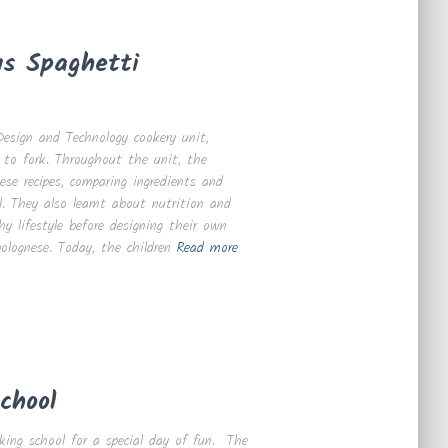
us Spaghetti
esign and Technology cookery unit,
 to fork. Throughout the unit, the
ese recipes, comparing ingredients and
. They also learnt about nutrition and
y lifestyle before designing their own
bolognese. Today, the children
Read more
chool
king school for a special day of fun. The