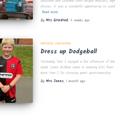
sketched and coloured their unique mascots, exp
choices. It was a wonderful opportunity to comb
Read more
By
Mrs Grindrod
,
4 weeks
ago
PHYSICAL EDUCATION
Dress up Dodgeball
Yesterday Year 5 enjoyed a fun afternoon of dres
week. Some children came in wearing kits from c
done Year 5 for showing great sportsmanship.
By
Mrs Jones
,
1 month
ago