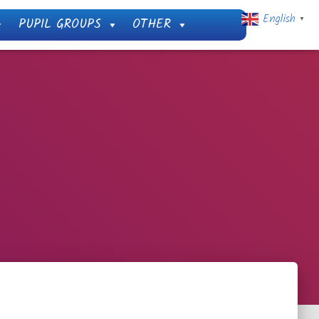
English
PUPIL GROUPS
OTHER
▼