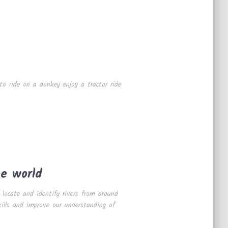
to ride on a donkey enjoy a tractor ride
he world
 locate and identify rivers from around
kills and improve our understanding of