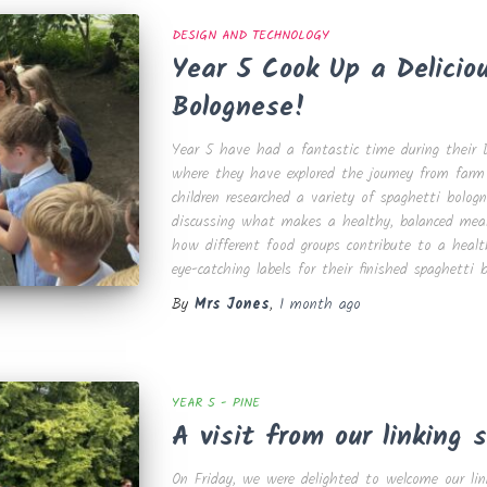
DESIGN AND TECHNOLOGY
Year 5 Cook Up a Delicio
Bolognese!
Year 5 have had a fantastic time during their D
where they have explored the journey from farm
children researched a variety of spaghetti bologn
discussing what makes a healthy, balanced meal
how different food groups contribute to a health
eye-catching labels for their finished spaghetti 
By
Mrs Jones
,
1 month
ago
YEAR 5 - PINE
A visit from our linking s
On Friday, we were delighted to welcome our lin