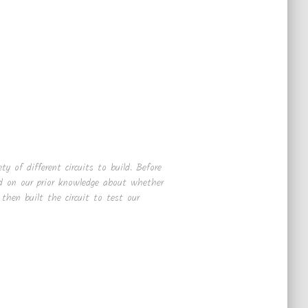
ty of different circuits to build. Before
ed on our prior knowledge about whether
hen built the circuit to test our