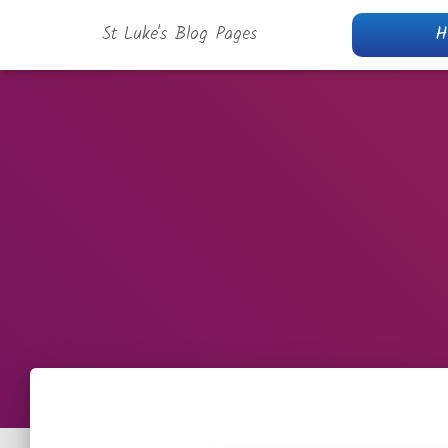
St Luke's Blog Pages
H