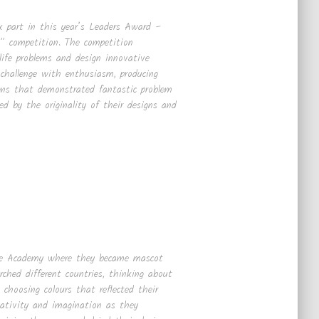
k part in this year’s Leaders Award –
 competition. The competition
-life problems and design innovative
 challenge with enthusiasm, producing
igns that demonstrated fantastic problem
ed by the originality of their designs and
use Academy where they became mascot
rched different countries, thinking about
choosing colours that reflected their
reativity and imagination as they