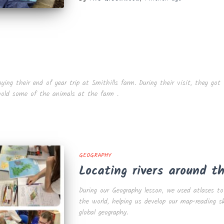
ng their end of year trip at Smithills farm. During their visit, they got 
 hold some of the animals at the farm .
GEOGRAPHY
Locating rivers around t
During our Geography lesson, we used atlases to
the world, helping us develop our map-reading s
global geography.