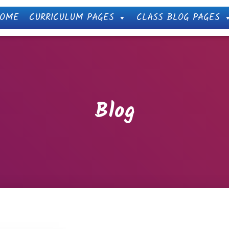
OME
CURRICULUM PAGES
CLASS BLOG PAGES
Blog