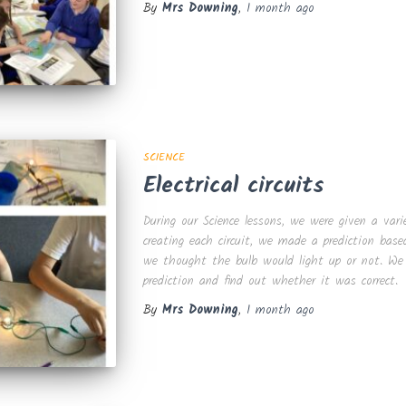
By
Mrs Downing
,
1 month
ago
SCIENCE
Electrical circuits
During our Science lessons, we were given a varie
creating each circuit, we made a prediction bas
we thought the bulb would light up or not. We t
prediction and find out whether it was correct.
By
Mrs Downing
,
1 month
ago