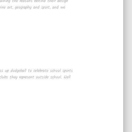
laining the reasons behind their design
ine art, geography and sport, and we
s up dodgeball to celebrate school sports
lubs they represent outside school. Well