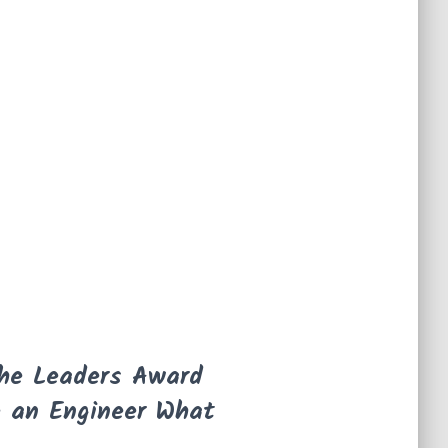
the Leaders Award
e an Engineer What