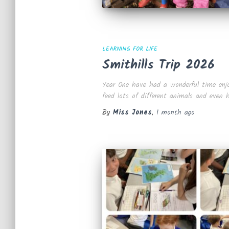
LEARNING FOR LIFE
Smithills Trip 2026
Year One have had a wonderful time enjoyi
feed lots of different animals and even
By
Miss Jones
,
1 month
ago